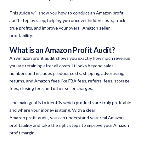
This guide will show you how to conduct an Amazon profit
audit step by step, helping you uncover hidden costs, track
true profits, and improve your overall Amazon seller
profitability.
What is an Amazon Profit Audit?
An Amazon profit audit shows you exactly how much revenue
you are retaining after all costs. It looks beyond sales
numbers and includes product costs, shipping, advertising,
returns, and Amazon fees like FBA fees, referral fees, storage
fees,
closing fees
and other seller charges.
The main goal is to identify which products are truly profitable
and where your money is going. With a clear
Amazon profit audit, you can understand your real Amazon
profitability and take the right steps to improve your Amazon
profit margin.