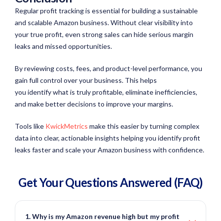
Regular profit tracking is essential for building a sustainable
and scalable Amazon business. Without clear visibility into
your true profit, even strong sales can hide serious margin
leaks and missed opportunities.
By reviewing costs, fees, and product-level performance, you
gain full control over your business. This helps
you identify what is truly profitable, eliminate inefficiencies,
and make better decisions to improve your margins.
Tools like
KwickMetrics
make this easier by turning complex
data into clear, actionable insights helping you identify profit
leaks faster and scale your Amazon business with confidence.
Get Your Questions
Answered
(FAQ)
1. Why is my Amazon revenue high but my profit