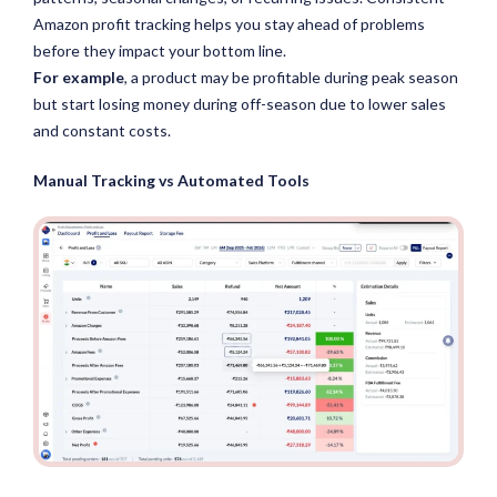
Amazon profit tracking helps you stay ahead of problems
before they impact your bottom line.
For example
, a product may be profitable during peak season
but start losing money during off-season due to lower sales
and constant costs.
Manual Tracking vs Automated Tools