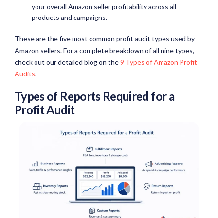
your overall Amazon seller profitability across all
products and campaigns.
These are the five most common profit audit types used by
Amazon sellers. For a complete breakdown of all nine types,
check out our detailed blog on the
9 Types of Amazon Profit
Audits
.
Types of Reports Required for a
Profit Audit