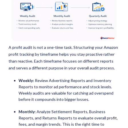
A profit audit is not a one-time task. Structuring your Amazon
profit tracking by timeframe helps you stay proactive rather
than reactive. Each timeframe focuses on different reports
and serves a different purpose in your overall audit process.
Weekly:
Review Advertising Reports and Inventory
Reports to monitor ad performance and stock levels.
Weekly audits are valuable for catching ad overspend
before it compounds into bigger losses.
Monthly:
Analyze Settlement Reports, Business
Reports, and Returns Reports to evaluate overall profit,
fees, and margin trends. This is the right time to