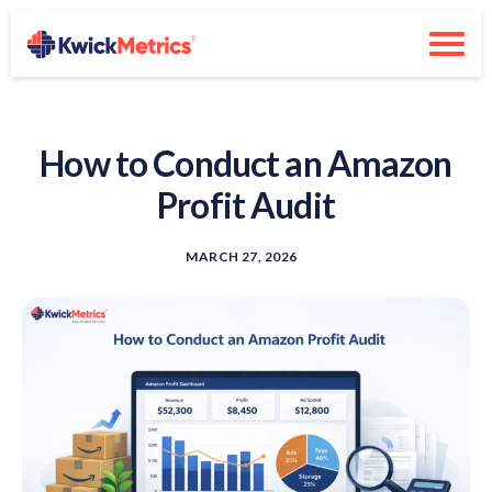
How to Conduct an Amazon
Profit Audit
MARCH 27, 2026