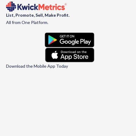
List, Promote, Sell, Make Profit.
All from One Platform.
Download the Mobile App Today