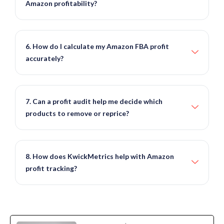
Amazon profitability?
6. How do I calculate my Amazon FBA profit
accurately?
7. Can a profit audit help me decide which
products to remove or reprice?
8. How does KwickMetrics help with Amazon
profit tracking?