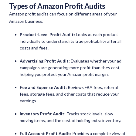
Types of Amazon Profit Audits
Amazon profit audits can focus on different areas of your
Amazon business:
Product-Level Profit Audit:
Looks at each product
individually to understand its true profitability after all
costs and fees.
Advertising Profit Audit:
Evaluates whether your ad
campaigns are generating more profit than they cost,
helping you protect your Amazon profit margin.
Fee and Expense Audit:
Reviews FBA fees, referral
fees, storage fees, and other costs that reduce your
earnings.
Inventory Profit Audit:
Tracks stock levels, slow-
moving items, and the cost of holding extra inventory.
Full Account Profit Audit:
Provides a complete view of