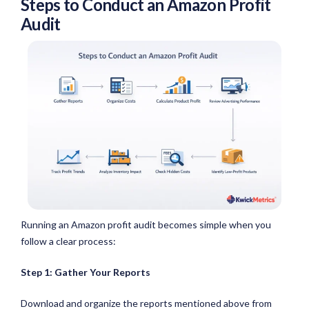
Steps to Conduct an Amazon Profit
Audit
Running an Amazon profit audit becomes simple when you
follow a clear process:
Step 1: Gather Your Reports
Download and organize the reports mentioned above from