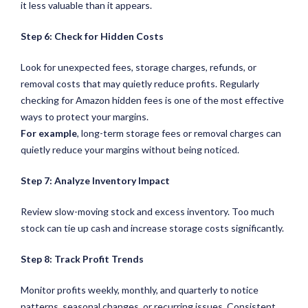
it less valuable than it appears.
Step 6: Check for Hidden Costs
Look for unexpected fees, storage charges, refunds, or
removal costs that may quietly reduce profits. Regularly
checking for Amazon hidden fees is one of the most effective
ways to protect your margins.
For example
, long-term storage fees or removal charges can
quietly reduce your margins without being noticed.
Step 7: Analyze Inventory Impact
Review slow-moving stock and excess inventory. Too much
stock can tie up cash and increase storage costs significantly.
Step 8: Track Profit Trends
Monitor profits weekly, monthly, and quarterly to notice
patterns, seasonal changes, or recurring issues. Consistent