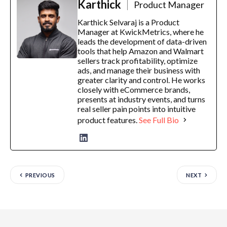
Karthick
Product Manager
Karthick Selvaraj is a Product
Manager at KwickMetrics, where he
leads the development of data-driven
tools that help Amazon and Walmart
sellers track profitability, optimize
ads, and manage their business with
greater clarity and control. He works
closely with eCommerce brands,
presents at industry events, and turns
real seller pain points into intuitive
product features.
See Full Bio
PREVIOUS
NEXT