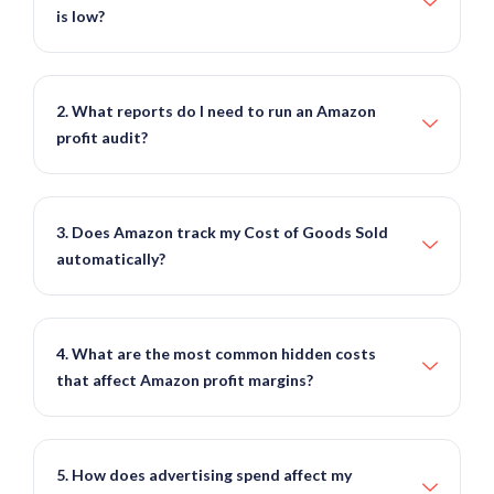
is low?
2. What reports do I need to run an Amazon
profit audit?
3. Does Amazon track my Cost of Goods Sold
automatically?
4. What are the most common hidden costs
that affect Amazon profit margins?
5. How does advertising spend affect my