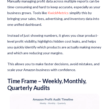
Manually managing profit data across multiple reports can be
time-consuming and hard to keep accurate, especially as your
business grows. Tools like
KwickMetrics
simplify this by
bringing your sales, fees, advertising, and inventory data into
one unified dashboard.
Instead of just showing numbers, it gives you clear product-
level profit visibility, highlights hidden cost leaks, and helps
you quickly identify which products are actually making money
and which are reducing your margins.
This allows you to make faster decisions, avoid mistakes, and
scale your Amazon business with confidence.
Time Frame – Weekly, Monthly,
Quarterly Audits