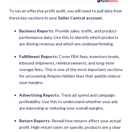
To run an effective profit audit, you will need to pull data from
these key sections in your
Seller Central account.
Business Reports:
Provide sales, traffic, and product
performance data. Use this to identify which products
are driving revenue and which are underperforming.
Fulfillment Reports:
Cover FBA fees, inventory levels,
inbound shipments, reimbursements, and long-term
storage fees. This is one of the most important sections
for uncovering Amazon hidden fees that quietly reduce
your margins.
Advertising Reports:
Track ad spend and campaign
profitability. Use this to understand whether your ads
are improving or reducing your overall margins.
Return Reports:
Reveal how returns affect your actual
profit. High return rates on specific products are a clear