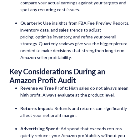
compare your actual earnings against your targets and
spot any recurring cost issues.
Quarterly:
Use insights from FBA Fee Preview Reports,
inventory data, and sales trends to adjust
pricing, optimize inventory, and refine your overall
strategy. Quarterly reviews give you the bigger picture
needed to make decisions that strengthen long-term
Amazon seller profitability.
Key Considerations During an
Amazon Profit Audit
Revenue vs True Profit:
High sales do not always mean
high profit. Always evaluate at the product level.
Returns Impact:
Refunds and returns can significantly
affect your net profit margin.
Advertising Spend:
Ad spend that exceeds returns
quietly reduces your Amazon profitability without you