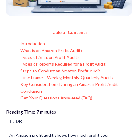
Table of Contents
Introduction
What is an Amazon Profit Audit?
Types of Amazon Profit Audits
Types of Reports Required for a Profit Audit
Steps to Conduct an Amazon Profit Audit
Time Frame – Weekly, Monthly, Quarterly Audits
Key Considerations During an Amazon Profit Audit
Conclusion
Get Your Questions Answered (FAQ)
Reading Time:
7
minutes
TL;DR
An Amazon profit audit shows how much profit you