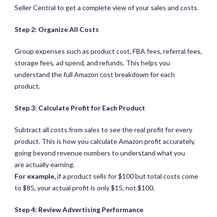
Seller Central to get a complete view of your sales and costs.
Step 2: Organize All Costs
Group expenses such as product cost, FBA fees, referral fees,
storage fees, ad spend, and refunds. This helps you
understand the full Amazon cost breakdown for each
product.
Step 3: Calculate Profit for Each Product
Subtract all costs from sales to see the real profit for every
product. This is how you calculate Amazon profit accurately,
going beyond revenue numbers to understand what you
are actually earning.
For example,
if a product sells for $100 but total costs come
to $85, your actual profit is only $15, not $100.
Step 4: Review Advertising Performance