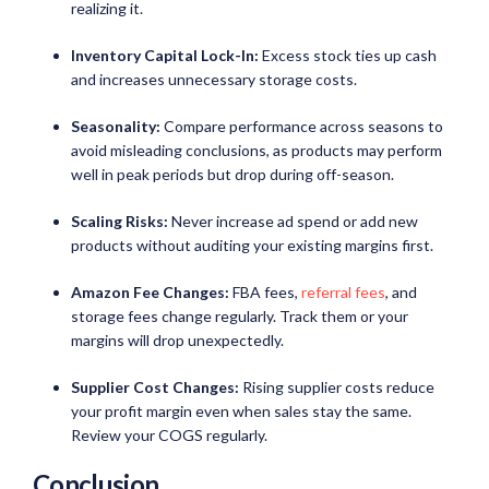
realizing it.
Inventory Capital Lock-In:
Excess stock ties up cash
and increases unnecessary storage costs.
Seasonality:
Compare performance across seasons to
avoid misleading conclusions, as products may perform
well in peak periods but drop during off-season.
Scaling Risks:
Never increase ad spend or add new
products without auditing your existing margins first.
Amazon Fee Changes:
FBA fees,
referral fees
, and
storage fees change regularly. Track them or your
margins will drop unexpectedly.
Supplier Cost Changes:
Rising supplier costs reduce
your profit margin even when sales stay the same.
Review your COGS regularly.
Conclusion