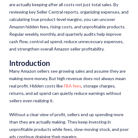
are
actually keeping
after all
costs not
just total sales. By
reviewing key Seller Central reports, organizing expenses, and
calculating true product-level margins, you can uncover
Amazon hidden fees, rising costs, and unprofitable products.
Regular weekly, monthly, and quarterly audits help improve
cash flow, control
ad
spend, reduce unnecessary expenses,
and strengthen overall Amazon seller profitability.
Introduction
Many Amazon sellers see growing sales and assume they are
making more money. But high revenue does not always mean
real profit. Hidden costs like
FBA fees
, storage charges,
returns, and ad spend can quietly reduce earnings without
sellers even realizing it.
Without a clear view of profit, sellers end up spending more
than they are actually making. They keep investing in
unprofitable products while fees, slow-moving stock, and poor
ads continue draining their margins.