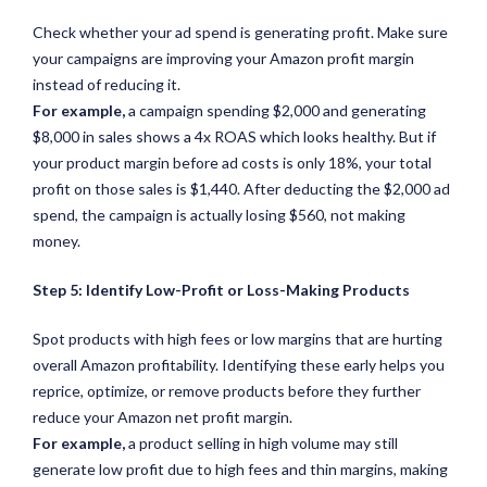
Check whether your ad spend is generating profit. Make sure
your campaigns are improving your Amazon profit margin
instead of reducing it.
For example,
a campaign spending $2,000 and generating
$8,000 in sales shows a 4x ROAS which looks healthy. But if
your product margin before ad costs is only 18%, your total
profit on those sales is $1,440. After deducting the $2,000 ad
spend, the campaign is actually losing $560, not making
money.
Step 5: Identify Low-Profit or Loss-Making Products
Spot products with high fees or low margins that are hurting
overall Amazon profitability. Identifying these early helps you
reprice, optimize, or remove products before they further
reduce your Amazon net profit margin.
For example,
a product selling in high volume may still
generate low profit due to high fees and thin margins, making