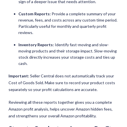
sign of a deeper issue that needs attention.
Custom Reports:
Provide a complete summary of your
revenue, fees, and costs across any custom time period.
Particularly useful for monthly and quarterly profit
reviews.
Inventory Reports:
Identify fast-moving and slow-
moving products and their storage impact. Slow-moving
stock directly increases your storage costs and ties up
cash.
Important:
Seller Central does not automatically track your
Cost of Goods Sold. Make sure to record your product costs
separately so your profit calculations are accurate.
Reviewing all these reports together gives you a complete
Amazon profit analysis, helps uncover Amazon hidden fees,
and strengthens your overall Amazon profitability.