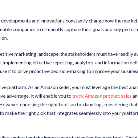
l developments and innovations constantly change how the market
enable companies to efficiently capture their goals and key perfo
ion.
petitive marketing landscape, the stakeholders must have readily a
l. Implementing effective reporting, analytics, and information de
use it to drive proactive decision-making to improve your busines
ve platform. As an Amazon seller, you must leverage the best analy
ve advantage. It will enable you to
track Amazon product sales
an
However, choosing the right tool can be daunting, considering tha
to make the right pick that integrates seamlessly into your platform
ers understand the importance of selecting the best tools. The dat