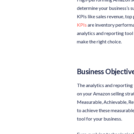
determine your business’s su
KPIs like sales revenue, top
KPIs
are inventory performan
analytics and reporting tool
make the right choice.
Business Objectiv
The analytics and reporting
on your Amazon selling str
Measurable, Achievable, Rel
to achieve these measurable 
tool for your business.