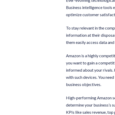
Ever-evolving technologica
Business intelligence tools 
optimize customer satisfact
To stay relevant in the com
information at their disposa
them easily access data and 
Amazon is a highly competiti
you want to gain a competiti
informed about your rivals. 
with such devices. You need 
business objectives.
High-performing Amazon sell
determine your business’s su
KPIs like sales revenue, top