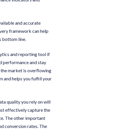
vailable and accurate
livery framework can help
s bottom line.
tics and reporting tool if
nd performance and stay
t the market is overflowing
 and helps you fulfill your
a quality you rely on will
st effectively capture the
ate. The other important
nd conversion rates. The