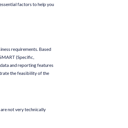
essential factors to help you
siness requirements. Based
 SMART (Specific,
data and reporting features
ate the feasibility of the
are not very technically