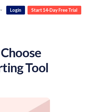
Login
Start 14-Day Free Trial
o Choose
ting Tool