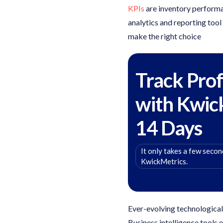
KPIs
are inventory performan
analytics and reporting tool
make the right choice
Track Prof
with Kwic
14 Days
It only takes a few second
KwickMetrics.
Ever-evolving technologica
Business intelligence tools 