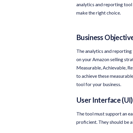
analytics and reporting tool
make the right choice.
Business Objectiv
The analytics and reporting
on your Amazon selling str
Measurable, Achievable, Rel
to achieve these measurable 
tool for your business.
User Interface (UI)
The tool must support an eas
proficient. They should be 