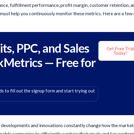
ce, fulfillment performance, profit margin, customer retention, a
 must help you continuously monitor these metrics. Here are a few 
its, PPC, and Sales
Get Free Tria
Today!
kMetrics — Free for
s to fill out the signup form and start trying out
l developments and innovations constantly change how the market
enable companies to efficiently capture their goals and key perfo