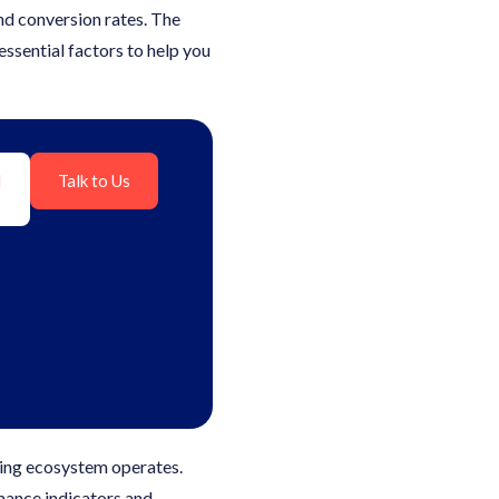
nd conversion rates. The
essential factors to help you
l
Talk to Us
ing ecosystem operates.
rmance indicators and