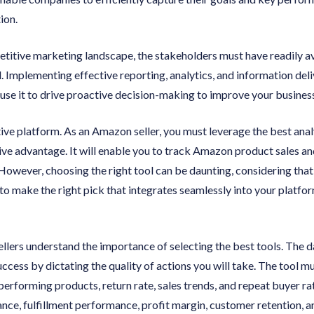
ion.
petitive marketing landscape, the stakeholders must have readily a
l. Implementing effective reporting, analytics, and information de
use it to drive proactive decision-making to improve your busines
ve platform. As an Amazon seller, you must leverage the best analy
ive advantage. It will enable you to track Amazon product sales a
However, choosing the right tool can be daunting, considering tha
to make the right pick that integrates seamlessly into your platform
ers understand the importance of selecting the best tools. The dat
ccess by dictating the quality of actions you will take. The tool mu
 performing products, return rate, sales trends, and repeat buyer r
ce, fulfillment performance, profit margin, customer retention, a