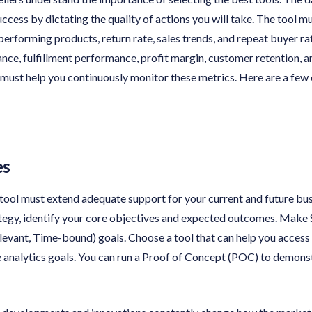
ccess by dictating the quality of actions you will take. The tool mu
 performing products, return rate, sales trends, and repeat buyer r
ce, fulfillment performance, profit margin, customer retention, a
 must help you continuously monitor these metrics. Here are a few 
es
 tool must extend adequate support for your current and future bu
ategy, identify your core objectives and expected outcomes. Make
evant, Time-bound) goals. Choose a tool that can help you access 
analytics goals. You can run a Proof of Concept (POC) to demonstr