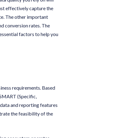
st effectively capture the
ate. The other important
nd conversion rates. The
essential factors to help you
siness requirements. Based
 SMART (Specific,
data and reporting features
ate the feasibility of the