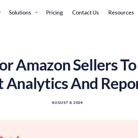
Solutions
Pricing
Contact Us
Resources
For Amazon Sellers T
t Analytics And Repor
AUGUST 8, 2024