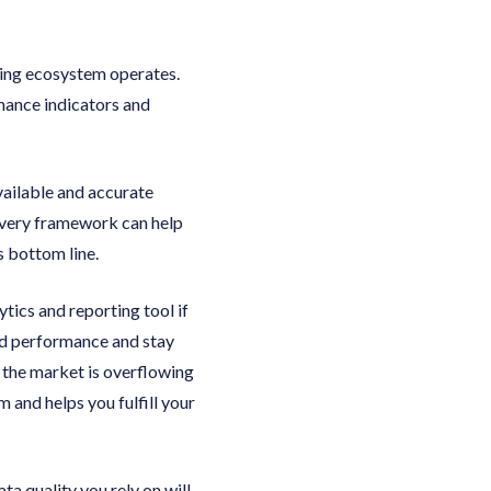
ing ecosystem operates.
rmance indicators and
vailable and accurate
livery framework can help
s bottom line.
tics and reporting tool if
d performance and stay
t the market is overflowing
 and helps you fulfill your
a quality you rely on will