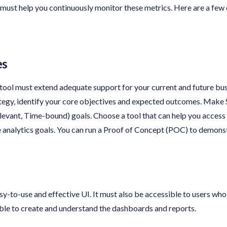
 must help you continuously monitor these metrics. Here are a few 
es
 tool must extend adequate support for your current and future bu
ategy, identify your core objectives and expected outcomes. Make
evant, Time-bound) goals. Choose a tool that can help you access 
analytics goals. You can run a Proof of Concept (POC) to demonstr
y-to-use and effective UI. It must also be accessible to users who 
able to create and understand the dashboards and reports.