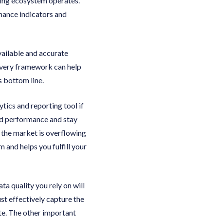
ing ecosystem operates.
rmance indicators and
vailable and accurate
livery framework can help
s bottom line.
tics and reporting tool if
d performance and stay
t the market is overflowing
 and helps you fulfill your
a quality you rely on will
st effectively capture the
ate. The other important