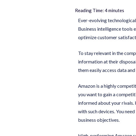
Reading Time:
4
minutes
Ever-evolving technologica
Business intelligence tools 
optimize customer satisfact
To stay relevant in the com
information at their disposa
them easily access data and 
Amazon is a highly competiti
you want to gain a competiti
informed about your rivals. 
with such devices. You need 
business objectives.
High-performing Amazon sell