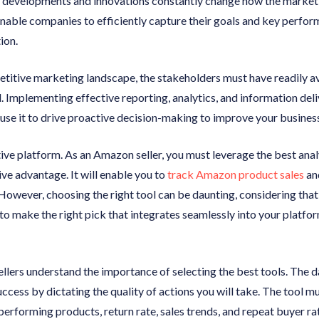
l developments and innovations constantly change how the market
enable companies to efficiently capture their goals and key perfo
ion.
petitive marketing landscape, the stakeholders must have readily a
l. Implementing effective reporting, analytics, and information de
use it to drive proactive decision-making to improve your busines
ve platform. As an Amazon seller, you must leverage the best analy
ve advantage. It will enable you to
track Amazon product sales
an
However, choosing the right tool can be daunting, considering tha
to make the right pick that integrates seamlessly into your platform
ers understand the importance of selecting the best tools. The dat
ccess by dictating the quality of actions you will take. The tool mu
 performing products, return rate, sales trends, and repeat buyer r