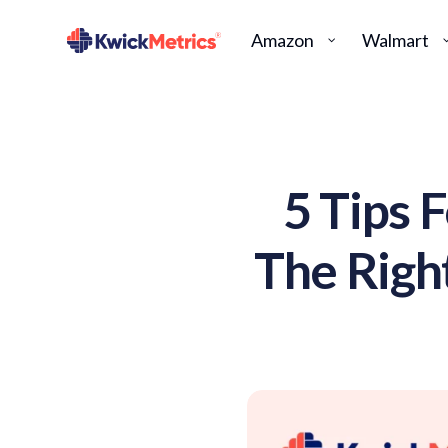
Amazon
Walmart
5 Tips 
The Righ