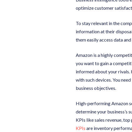
optimize customer satisfact
To stay relevant in the com
information at their disposa
them easily access data and 
Amazon is a highly competiti
you want to gain a competit
informed about your rivals. 
with such devices. You need 
business objectives.
High-performing Amazon sell
determine your business’s su
KPIs like sales revenue, top
KPIs
are inventory performan