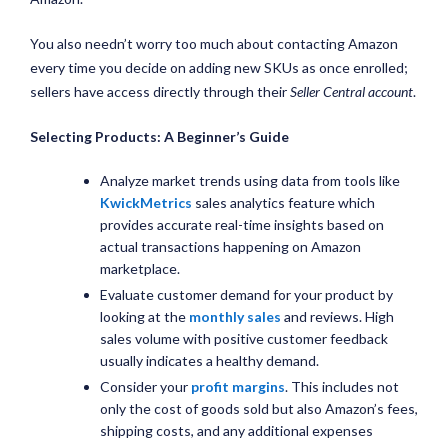
You also needn’t worry too much about contacting Amazon
every time you decide on adding new SKUs as once enrolled;
sellers have access directly through their
Seller Central account
.
Selecting Products: A Beginner’s Guide
Analyze market trends using data from tools like
KwickMetrics
sales analytics feature which
provides accurate real-time insights based on
actual transactions happening on Amazon
marketplace.
Evaluate customer demand for your product by
looking at the
monthly sales
and reviews. High
sales volume with positive customer feedback
usually indicates a healthy demand.
Consider your
profit margins
. This includes not
only the cost of goods sold but also Amazon’s fees,
shipping costs, and any additional expenses