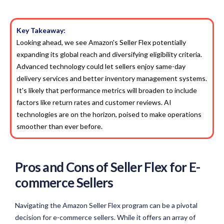
Key Takeaway:
Looking ahead, we see Amazon's Seller Flex potentially
expanding its global reach and diversifying eligibility criteria.
Advanced technology could let sellers enjoy same-day
delivery services and better inventory management systems.
It's likely that performance metrics will broaden to include
factors like return rates and customer reviews. AI
technologies are on the horizon, poised to make operations
smoother than ever before.
Pros and Cons of Seller Flex for E-
commerce Sellers
Navigating the Amazon Seller Flex program can be a pivotal
decision for e-commerce sellers. While it offers an array of