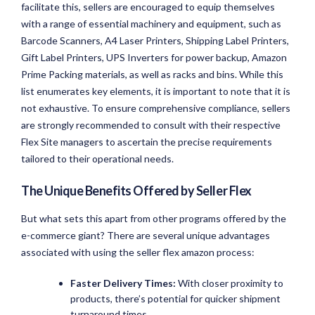
facilitate this, sellers are encouraged to equip themselves
with a range of essential machinery and equipment, such as
Barcode Scanners, A4 Laser Printers, Shipping Label Printers,
Gift Label Printers, UPS Inverters for power backup, Amazon
Prime Packing materials, as well as racks and bins. While this
list enumerates key elements, it is important to note that it is
not exhaustive. To ensure comprehensive compliance, sellers
are strongly recommended to consult with their respective
Flex Site managers to ascertain the precise requirements
tailored to their operational needs.
The Unique Benefits Offered by Seller Flex
But what sets this apart from other programs offered by the
e-commerce giant? There are several unique advantages
associated with using the seller flex amazon process:
Faster Delivery Times:
With closer proximity to
products, there’s potential for quicker shipment
turnaround times.