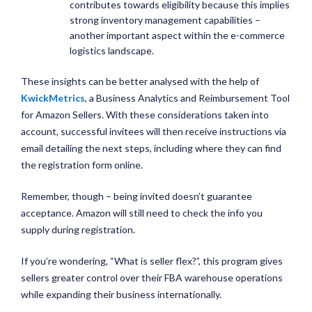
contributes towards eligibility because this implies
strong inventory management capabilities –
another important aspect within the e-commerce
logistics landscape.
These insights can be better analysed with the help of
KwickMetrics
, a Business Analytics and Reimbursement Tool
for Amazon Sellers. With these considerations taken into
account, successful invitees will then receive instructions via
email detailing the next steps, including where they can find
the registration form online.
Remember, though – being invited doesn’t guarantee
acceptance. Amazon will still need to check the info you
supply during registration.
If you’re wondering, “What is seller flex?”, this program gives
sellers greater control over their FBA warehouse operations
while expanding their business internationally.