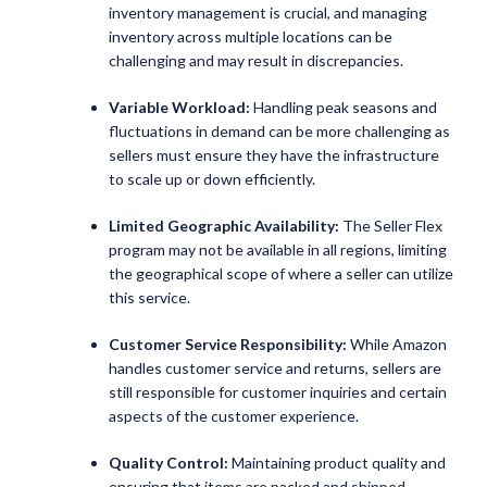
inventory management is crucial, and managing
inventory across multiple locations can be
challenging and may result in discrepancies.
Variable Workload:
Handling peak seasons and
fluctuations in demand can be more challenging as
sellers must ensure they have the infrastructure
to scale up or down efficiently.
Limited Geographic Availability:
The Seller Flex
program may not be available in all regions, limiting
the geographical scope of where a seller can utilize
this service.
Customer Service Responsibility:
While Amazon
handles customer service and returns, sellers are
still responsible for customer inquiries and certain
aspects of the customer experience.
Quality Control:
Maintaining product quality and
ensuring that items are packed and shipped