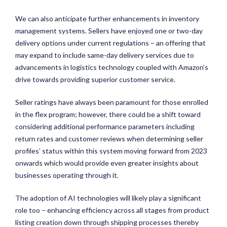
We can also anticipate further enhancements in inventory
management systems. Sellers have enjoyed one or two-day
delivery options under current regulations – an offering that
may expand to include same-day delivery services due to
advancements in logistics technology coupled with Amazon’s
drive towards providing superior customer service.
Seller ratings have always been paramount for those enrolled
in the flex program; however, there could be a shift toward
considering additional performance parameters including
return rates and customer reviews when determining seller
profiles’ status within this system moving forward from 2023
onwards which would provide even greater insights about
businesses operating through it.
The adoption of AI technologies will likely play a significant
role too – enhancing efficiency across all stages from product
listing creation down through shipping processes thereby