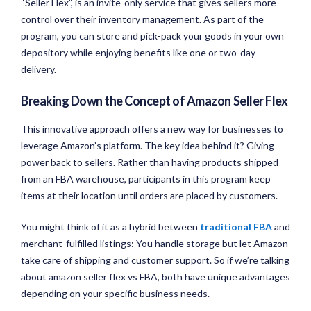
“Seller Flex”, is an invite-only service that gives sellers more
control over their inventory management. As part of the
program, you can store and pick-pack your goods in your own
depository while enjoying benefits like one or two-day
delivery.
Breaking Down the Concept of Amazon Seller Flex
This innovative approach offers a new way for businesses to
leverage Amazon’s platform. The key idea behind it? Giving
power back to sellers. Rather than having products shipped
from an FBA warehouse, participants in this program keep
items at their location until orders are placed by customers.
You might think of it as a hybrid between
traditional FBA
and
merchant-fulfilled listings: You handle storage but let Amazon
take care of shipping and customer support. So if we’re talking
about amazon seller flex vs FBA, both have unique advantages
depending on your specific business needs.