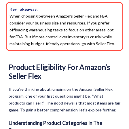
Key Takeaway:
When choosing between Amazon's Seller Flex and FBA,
consider your business size and resources. If you prefer
offloading warehousing tasks to focus on other areas, opt
for FBA. But if more control over inventory is crucial while
maintaining budget-friendly operations, go with Seller Flex.
Product Eligibility For Amazon’s
Seller Flex
If you’re thinking about jumping on the Amazon Seller Flex
program, one of your first questions might be, “What
products can I sell?” The good news is that most items are fair
game. To gain a better comprehension, let’s explore further.
Understanding Product Categories In The