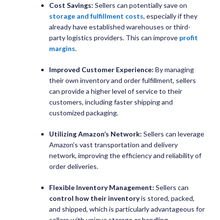
Cost Savings:
Sellers can potentially save on
storage and fulfillment costs
, especially if they
already have established warehouses or third-
party logistics providers. This can improve
profit
margins
.
Improved Customer Experience:
By managing
their own inventory and order fulfillment, sellers
can provide a higher level of service to their
customers, including faster shipping and
customized packaging.
Utilizing Amazon’s Network:
Sellers can leverage
Amazon’s vast transportation and delivery
network, improving the efficiency and reliability of
order deliveries.
Flexible Inventory Management:
Sellers can
control how their inventory
is stored, packed,
and shipped, which is particularly advantageous for
sellers with unique storage or handling