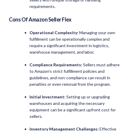
requirements.
Cons Of Amazon Seller Flex
Operational Complexity:
Managing your own
fulfillment can be operationally complex and
require a significant investment in logistics,
warehouse management, and labor.
Compliance Requirements:
Sellers must adhere
to Amazon’s strict fulfillment policies and
guidelines, and non-compliance can result in
penalties or even removal from the program.
Initial Investment:
Setting up or upgrading
warehouses and acquiring the necessary
equipment can be a significant upfront cost for
sellers.
Inventory Management Challenges:
Effective