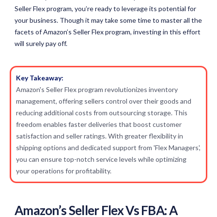
Seller Flex program, you’re ready to leverage its potential for
your business. Though it may take some time to master all the
facets of Amazon’s Seller Flex program, investing in this effort
will surely pay off.
Key Takeaway:
Amazon's Seller Flex program revolutionizes inventory
management, offering sellers control over their goods and
reducing additional costs from outsourcing storage. This
freedom enables faster deliveries that boost customer
satisfaction and seller ratings. With greater flexibility in
shipping options and dedicated support from 'Flex Managers',
you can ensure top-notch service levels while optimizing
your operations for profitability.
Amazon’s Seller Flex Vs FBA: A