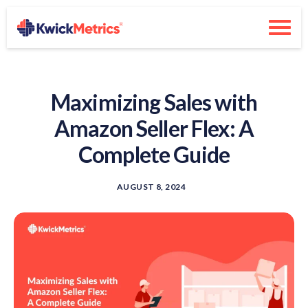
Maximizing Sales with
Amazon Seller Flex: A
Complete Guide
AUGUST 8, 2024