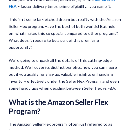
FBA
– faster delivery times, prime eligibility…you name it.
This isn’t some far-fetched dream but reality with the Amazon
Seller Flex program. Have the best of both worlds! But hold
on; what makes this so special compared to other programs?
What does it require to be a part of this promising
opportunity?
We’re going to unpack all the details of this cutting-edge
method. We’ll cover its distinct benefits, how you can figure
out if you qualify for sign-up, valuable insights on handling
inventory effectively under the Seller Flex Program, and even
some handy tips when deciding between Seller flex vs FBA.
What is the Amazon Seller Flex
Program?
The Amazon Seller Flex program, often just referred to as