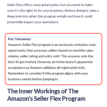
Seller Flex offers some great perks, but you need to make
sure it’s the right fit for your business. Before diving in, take a
deep look into what this program entails and how it could
potentially impact your operations.
Key Takeaway:
Amazon's Seller Flex program is an exclusive, invitation-only
opportunity that assesses sellers based on monthly sales
volume, seller rating and units sold. This ensures only the
best fit get invited. However, an invite doesn't guarantee
acceptance as Amazon validates all registration info.
Remember to consider if this program aligns with your
business needs before jumping in.
The Inner Workings of The
Amazon’s Seller Flex Program