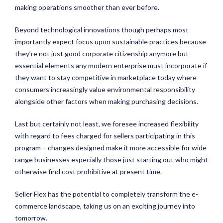
making operations smoother than ever before.
Beyond technological innovations though perhaps most
importantly expect focus upon sustainable practices because
they’re not just good corporate citizenship anymore but
essential elements any modern enterprise must incorporate if
they want to stay competitive in marketplace today where
consumers increasingly value environmental responsibility
alongside other factors when making purchasing decisions.
Last but certainly not least, we foresee increased flexibility
with regard to fees charged for sellers participating in this
program – changes designed make it more accessible for wide
range businesses especially those just starting out who might
otherwise find cost prohibitive at present time.
Seller Flex has the potential to completely transform the e-
commerce landscape, taking us on an exciting journey into
tomorrow.