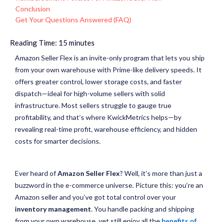
Conclusion
Get Your Questions Answered (FAQ)
Reading Time:
15
minutes
Amazon Seller Flex is an invite-only program that lets you ship
from your own warehouse with Prime-like delivery speeds. It
offers greater control, lower storage costs, and faster
dispatch—ideal for high-volume sellers with solid
infrastructure. Most sellers struggle to gauge true
profitability, and that’s where
KwickMetrics
helps—by
revealing real-time profit, warehouse efficiency, and hidden
costs for smarter decisions.
Ever heard of
Amazon Seller Flex
? Well, it’s more than just a
buzzword in the e-commerce universe. Picture this: you’re an
Amazon seller and you’ve got total control over your
inventory management
. You handle packing and shipping
from your own warehouse, yet still enjoy all the
benefits of