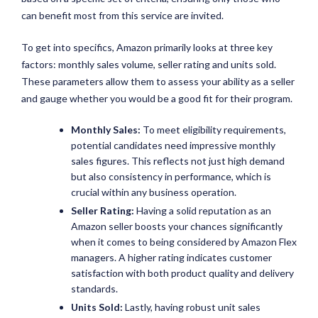
can benefit most from this service are invited.
To get into specifics, Amazon primarily looks at three key
factors: monthly sales volume, seller rating and units sold.
These parameters allow them to assess your ability as a seller
and gauge whether you would be a good fit for their program.
Monthly Sales:
To meet eligibility requirements,
potential candidates need impressive monthly
sales figures. This reflects not just high demand
but also consistency in performance, which is
crucial within any business operation.
Seller Rating:
Having a solid reputation as an
Amazon seller boosts your chances significantly
when it comes to being considered by Amazon Flex
managers. A higher rating indicates customer
satisfaction with both product quality and delivery
standards.
Units Sold:
Lastly, having robust unit sales