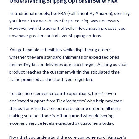
Understanding Shipping Options in Seller Flex
In traditional models, like FBA (Fulfillment By Amazon), sending
your items to a warehouse for processing was necessary.
However, with the advent of Seller flex amazon process, you
now have greater control over shipping options.
You get complete flexibility while dispatching orders –
whether they are standard shipments or expedited ones
demanding faster deliveries at extra charges. As long as your
product reaches the customer within the stipulated time
frame promised at checkout, you’re golden.
To add more convenience into operations, there’s even
dedicated support from ‘Flex Managers’ who help navigate
through any hurdles encountered during order fulfillment
making sure no stone is left unturned when delivering
excellent service levels expected by customers today.
Now that you understand the core components of Amazon’s