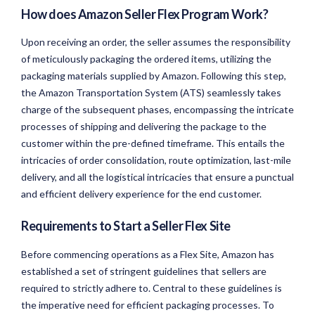
How does Amazon Seller Flex Program Work?
Upon receiving an order, the seller assumes the responsibility
of meticulously packaging the ordered items, utilizing the
packaging materials supplied by Amazon. Following this step,
the Amazon Transportation System (ATS) seamlessly takes
charge of the subsequent phases, encompassing the intricate
processes of shipping and delivering the package to the
customer within the pre-defined timeframe. This entails the
intricacies of order consolidation, route optimization, last-mile
delivery, and all the logistical intricacies that ensure a punctual
and efficient delivery experience for the end customer.
Requirements to Start a Seller Flex Site
Before commencing operations as a Flex Site, Amazon has
established a set of stringent guidelines that sellers are
required to strictly adhere to. Central to these guidelines is
the imperative need for efficient packaging processes. To