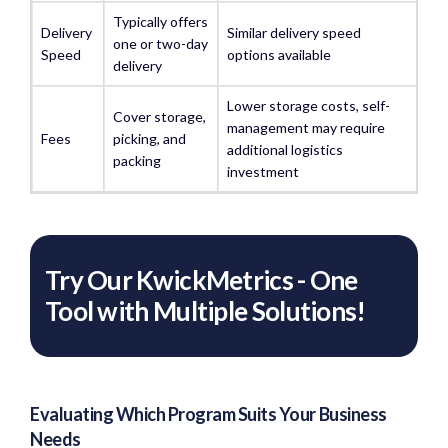
Typically offers
Delivery
Similar delivery speed
one or two-day
Speed
options available
delivery
Lower storage costs, self-
Cover storage,
management may require
Fees
picking, and
additional logistics
packing
investment
Try Our KwickMetrics - One
Tool with Multiple Solutions!
Evaluating Which Program Suits Your Business
Needs