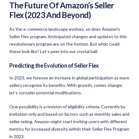
The Future Of Amazon’s Seller
Flex (2023 And Beyond)
As the e-commerce landscape evolves, so does Amazon’s
Seller Flex program. Anticipated changes and updates to this
revolutionary program are on the horizon. But what could
these look like? Let’s peer into our crystal ball.
Predicting the Evolution of Seller Flex
In 2023, we foresee an increase in global participation as more
sellers recognize its benefits. With growth, comes change;
let’s consider potential modifications.
One possibility is a revision of eligibility criteria. Currently by
invitation only and based on factors such as monthly sales and
seller rating, Amazon might start inviting users with different
metrics for increased diversity within their Seller Flex Program
in 2023.