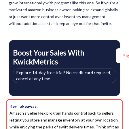
grow internationally with programs like this one. So if you’re a
motivated amazon business owner looking to expand globally
or just want more control over inventory management
without additional costs – keep an eye out for that invite.
Boost Your Sales With
Si
KwickMetrics
Explore 14-day free trial! No credit card required,
cancel at any time.
Key Takeaway:
Amazon's Seller Flex program hands control back to sellers,
letting you store and manage inventory at your own location
while enjoying the perks of swift delivery times. Think of it as