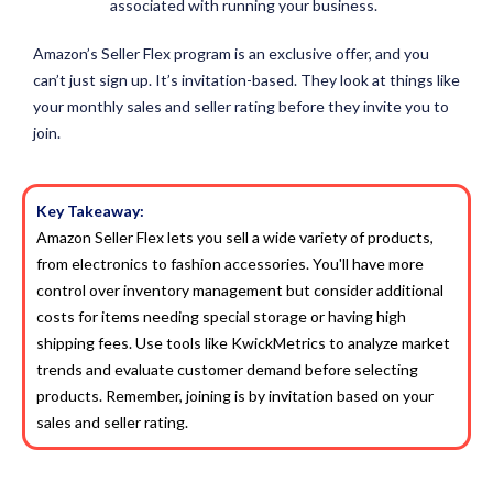
associated with running your business.
Amazon’s Seller Flex program is an exclusive offer, and you
can’t just sign up. It’s invitation-based. They look at things like
your monthly sales and seller rating before they invite you to
join.
Key Takeaway:
Amazon Seller Flex lets you sell a wide variety of products,
from electronics to fashion accessories. You'll have more
control over inventory management but consider additional
costs for items needing special storage or having high
shipping fees. Use tools like KwickMetrics to analyze market
trends and evaluate customer demand before selecting
products. Remember, joining is by invitation based on your
sales and seller rating.