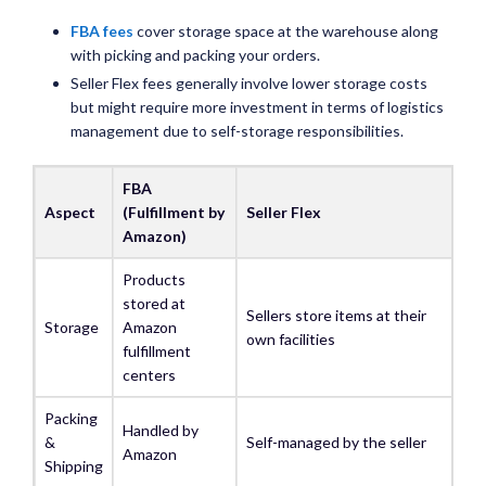
FBA fees
cover storage space at the warehouse along
with picking and packing your orders.
Seller Flex fees generally involve lower storage costs
but might require more investment in terms of logistics
management due to self-storage responsibilities.
FBA
Aspect
(Fulfillment by
Seller Flex
Amazon)
Products
stored at
Sellers store items at their
Storage
Amazon
own facilities
fulfillment
centers
Packing
Handled by
&
Self-managed by the seller
Amazon
Shipping