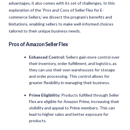
advantages, it also comes with its set of challenges. In this
exploration of the ‘Pros and Cons of Seller Flex for E-
commerce Sellers,’ we dissect the program’s benefits and
limitations, enabling sellers to make well-informed choices
tailored to their unique business needs.
Pros of Amazon Seller Flex
Enhanced Control:
Sellers gain more control over
their inventory, order fulfillment, and logistics, as
they can use their own warehouses for storage
and order processing. This control allows for
greater flexibility in managing their business.
Prime Eligibility:
Products fulfilled through Seller
Flex are eligible for Amazon Prime, increasing their
visibility and appeal to Prime members. This can
lead to higher sales and better exposure for
products.