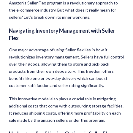
Amazon’s Seller Flex program is a revolutionary approach to
the e-commerce industry. But what does it really mean for
sellers? Let’s break down its inner workings.
Navigating Inventory Management with Seller
Flex
One major advantage of using Seller flex lies in how it
revolutionizes inventory management. Sellers have full control
over their goods, allowing them to store and pick-pack
products from their own depository. This freedom offers
benefits like one or two-day delivery which can boost
customer satisfaction and seller rating significantly.
This innovative model also plays a crucial role in mitigating
additional costs that come with outsourcing storage facilities.
It reduces shipping costs, offering more profitability on each
sale made by the amazon sellers under this program.