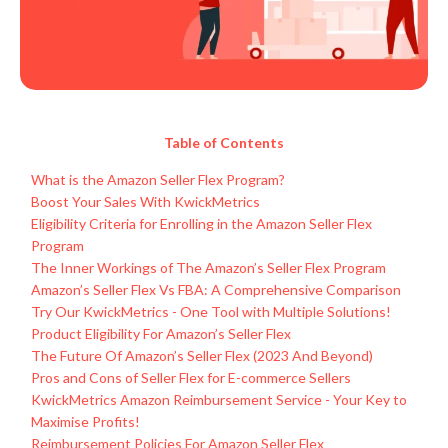
Table of Contents
What is the Amazon Seller Flex Program?
Boost Your Sales With KwickMetrics
Eligibility Criteria for Enrolling in the Amazon Seller Flex
Program
The Inner Workings of The Amazon’s Seller Flex Program
Amazon’s Seller Flex Vs FBA: A Comprehensive Comparison
Try Our KwickMetrics - One Tool with Multiple Solutions!
Product Eligibility For Amazon’s Seller Flex
The Future Of Amazon’s Seller Flex (2023 And Beyond)
Pros and Cons of Seller Flex for E-commerce Sellers
KwickMetrics Amazon Reimbursement Service - Your Key to
Maximise Profits!
Reimbursement Policies For Amazon Seller Flex