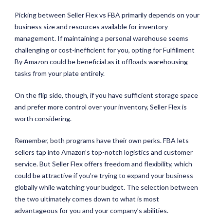
Picking between Seller Flex vs FBA primarily depends on your
business size and resources available for inventory
management. If maintaining a personal warehouse seems
challenging or cost-inefficient for you, opting for Fulfillment
By Amazon could be beneficial as it offloads warehousing
tasks from your plate entirely.
On the flip side, though, if you have sufficient storage space
and prefer more control over your inventory, Seller Flex is
worth considering.
Remember, both programs have their own perks. FBA lets
sellers tap into Amazon’s top-notch logistics and customer
service. But Seller Flex offers freedom and flexibility, which
could be attractive if you’re trying to expand your business
globally while watching your budget. The selection between
the two ultimately comes down to what is most
advantageous for you and your company’s abilities.