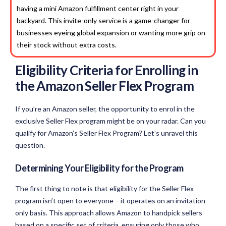
having a mini Amazon fulfillment center right in your
backyard. This invite-only service is a game-changer for
businesses eyeing global expansion or wanting more grip on
their stock without extra costs.
Eligibility Criteria for Enrolling in
the
Amazon Seller
Flex Program
If you’re an Amazon seller, the opportunity to enrol in the
exclusive Seller Flex program might be on your radar. Can you
qualify for Amazon’s Seller Flex Program? Let’s unravel this
question.
Determining Your Eligibility for the Program
The first thing to note is that eligibility for the Seller Flex
program isn’t open to everyone – it operates on an invitation-
only basis. This approach allows Amazon to handpick sellers
based on a specific set of criteria, ensuring only those who