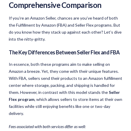
Comprehensive Comparison
If you’re an Amazon Seller, chances are you’ve heard of both
the Fulfillment by Amazon (FBA) and Seller Flex programs. But
do you know how they stack up against each other? Let’s dive
into the nitty-gritty.
The Key Differences Between Seller Flex and FBA
In essence, both these programs aim to make selling on
Amazon a breeze. Yet, they come with their unique features.
With FBA, sellers send their products to an Amazon fulfillment
center where storage, packing, and shipping is handled for
them. However, in contrast with this model stands the
Seller
Flex program
, which allows sellers to store items at their own
facilities while still enjoying benefits like one or two-day
delivery.
Fees associated with both services differ as well: