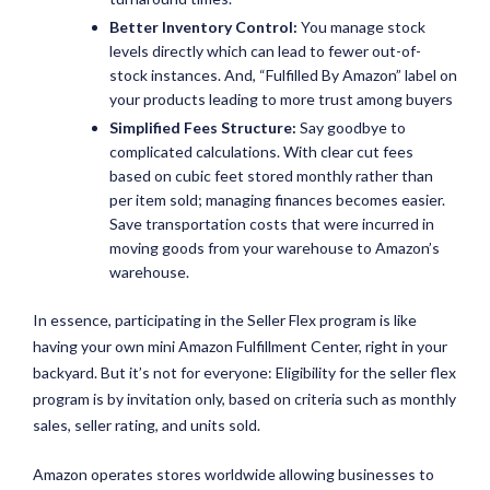
Better Inventory Control:
You manage stock
levels directly which can lead to fewer out-of-
stock instances. And, “Fulfilled By Amazon” label on
your products leading to more trust among buyers
Simplified Fees Structure:
Say goodbye to
complicated calculations. With clear cut fees
based on cubic feet stored monthly rather than
per item sold; managing finances becomes easier.
Save transportation costs that were incurred in
moving goods from your warehouse to Amazon’s
warehouse.
In essence, participating in the Seller Flex program is like
having your own mini Amazon Fulfillment Center, right in your
backyard. But it’s not for everyone: Eligibility for the seller flex
program is by invitation only, based on criteria such as monthly
sales, seller rating, and units sold.
Amazon operates stores worldwide allowing businesses to