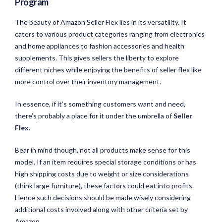
Program
The beauty of Amazon Seller Flex lies in its versatility. It
caters to various product categories ranging from electronics
and home appliances to fashion accessories and health
supplements. This gives sellers the liberty to explore
different niches while enjoying the benefits of seller flex like
more control over their inventory management.
In essence, if it’s something customers want and need,
there’s probably a place for it under the umbrella of
Seller
Flex.
Bear in mind though, not all products make sense for this
model. If an item requires special storage conditions or has
high shipping costs due to weight or size considerations
(think large furniture), these factors could eat into profits.
Hence such decisions should be made wisely considering
additional costs involved along with other criteria set by
Amazon.