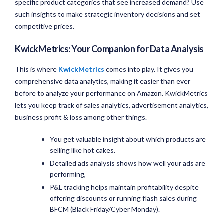
specific product categories that see increased demand? Use
such insights to make strategic inventory decisions and set
competitive prices.
KwickMetrics: Your Companion for Data Analysis
This is where
KwickMetrics
comes into play. It gives you
comprehensive data analytics, making it easier than ever
before to analyze your performance on Amazon. KwickMetrics
lets you keep track of sales analytics, advertisement analytics,
business profit & loss among other things.
You get valuable insight about which products are
selling like hot cakes.
Detailed ads analysis shows how well your ads are
performing,
P&L tracking helps maintain profitability despite
offering discounts or running flash sales during
BFCM (Black Friday/Cyber Monday).