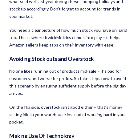
what sold well last year during these shopping holidays and
stock up accordingly. Don’t forget to account for trends in
your market.
You need a clear picture of how much stock you have on hand
too. This is where KwickMetrics comes into play – it helps
Amazon sellers keep tabs on their inventory with ease.
Avoiding Stock outs and Overstock
No one likes running out of products mid-sale – it’s bad for
customers, and worse for profits. So take steps now to avoid
this scenario by ensuring sufficient supply before the big day
arrives.
On the flip side, overstock isn’t good either – that’s money
sitting idle in your warehouse instead of working hard in your
pocket.
Making Use Of Technology