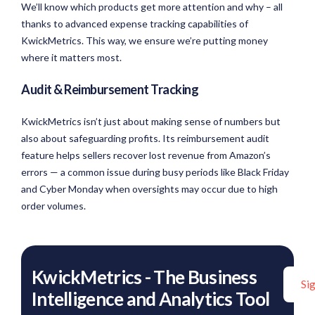
We’ll know which products get more attention and why – all
thanks to advanced expense tracking capabilities of
KwickMetrics. This way, we ensure we’re putting money
where it matters most.
Audit & Reimbursement Tracking
KwickMetrics isn’t just about making sense of numbers but
also about safeguarding profits. Its reimbursement audit
feature helps sellers recover lost revenue from Amazon’s
errors — a common issue during busy periods like Black Friday
and Cyber Monday when oversights may occur due to high
order volumes.
KwickMetrics - The Business
Si
Intelligence and Analytics Tool