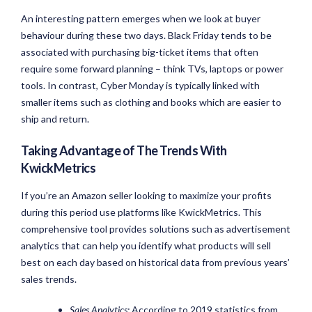
An interesting pattern emerges when we look at buyer
behaviour during these two days. Black Friday tends to be
associated with purchasing big-ticket items that often
require some forward planning – think TVs, laptops or power
tools. In contrast, Cyber Monday is typically linked with
smaller items such as clothing and books which are easier to
ship and return.
Taking Advantage of The Trends With
KwickMetrics
If you’re an Amazon seller looking to maximize your profits
during this period use platforms like KwickMetrics. This
comprehensive tool provides solutions such as advertisement
analytics that can help you identify what products will sell
best on each day based on historical data from previous years’
sales trends.
Sales Analytics:
According to 2019 statistics from