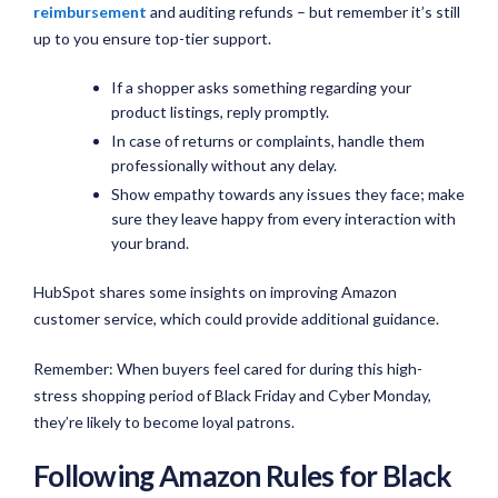
reimbursement
and auditing refunds – but remember it’s still
up to you ensure top-tier support.
If a shopper asks something regarding your
product listings, reply promptly.
In case of returns or complaints, handle them
professionally without any delay.
Show empathy towards any issues they face; make
sure they leave happy from every interaction with
your brand.
HubSpot shares some insights on improving Amazon
customer service, which could provide additional guidance.
Remember: When buyers feel cared for during this high-
stress shopping period of Black Friday and Cyber Monday,
they’re likely to become loyal patrons.
Following Amazon Rules for Black