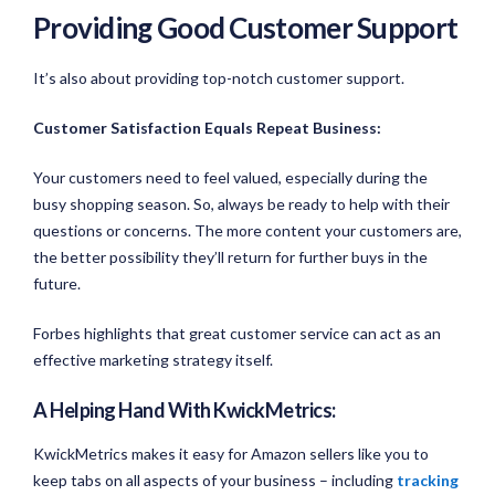
Providing Good Customer Support
It’s also about providing top-notch customer support.
Customer Satisfaction Equals Repeat Business:
Your customers need to feel valued, especially during the
busy shopping season. So, always be ready to help with their
questions or concerns. The more content your customers are,
the better possibility they’ll return for further buys in the
future.
Forbes highlights that great customer service can act as an
effective marketing strategy itself.
A Helping Hand With KwickMetrics:
KwickMetrics makes it easy for Amazon sellers like you to
keep tabs on all aspects of your business – including
tracking