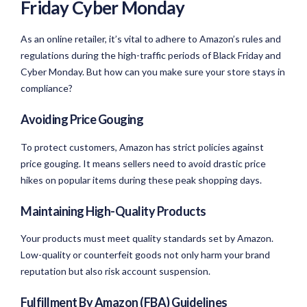
Friday Cyber Monday
As an online retailer, it’s vital to adhere to Amazon’s rules and
regulations during the high-traffic periods of Black Friday and
Cyber Monday. But how can you make sure your store stays in
compliance?
Avoiding Price Gouging
To protect customers, Amazon has strict policies against
price gouging. It means sellers need to avoid drastic price
hikes on popular items during these peak shopping days.
Maintaining High-Quality Products
Your products must meet quality standards set by Amazon.
Low-quality or counterfeit goods not only harm your brand
reputation but also risk account suspension.
Fulfillment By Amazon (FBA) Guidelines