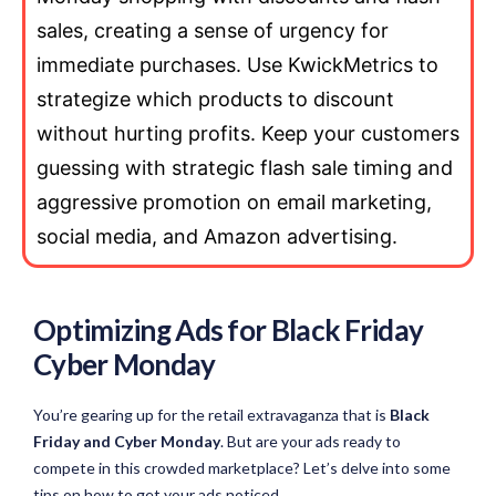
sales, creating a sense of urgency for
immediate purchases. Use KwickMetrics to
strategize which products to discount
without hurting profits. Keep your customers
guessing with strategic flash sale timing and
aggressive promotion on email marketing,
social media, and Amazon advertising.
Optimizing Ads for Black Friday
Cyber Monday
You’re gearing up for the retail extravaganza that is
Black
Friday and Cyber Monday
. But are your ads ready to
compete in this crowded marketplace? Let’s delve into some
tips on how to get your ads noticed.