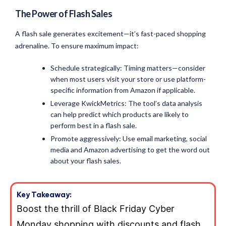
The Power of Flash Sales
A flash sale generates excitement—it’s fast-paced shopping
adrenaline. To ensure maximum impact:
Schedule strategically: Timing matters—consider
when most users visit your store or use platform-
specific information from Amazon if applicable.
Leverage KwickMetrics: The tool’s data analysis
can help predict which products are likely to
perform best in a flash sale.
Promote aggressively: Use email marketing, social
media and Amazon advertising to get the word out
about your flash sales.
Key Takeaway:
Boost the thrill of Black Friday Cyber
Monday shopping with discounts and flash