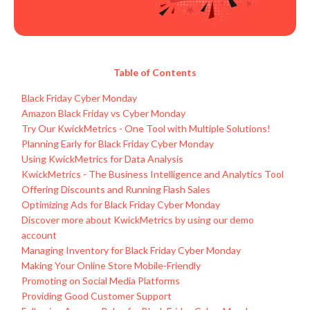
Table of Contents
Black Friday Cyber Monday
Amazon Black Friday vs Cyber Monday
Try Our KwickMetrics - One Tool with Multiple Solutions!
Planning Early for Black Friday Cyber Monday
Using KwickMetrics for Data Analysis
KwickMetrics - The Business Intelligence and Analytics Tool
Offering Discounts and Running Flash Sales
Optimizing Ads for Black Friday Cyber Monday
Discover more about KwickMetrics by using our demo
account
Managing Inventory for Black Friday Cyber Monday
Making Your Online Store Mobile-Friendly
Promoting on Social Media Platforms
Providing Good Customer Support