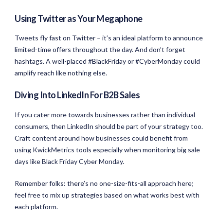
Using Twitter as Your Megaphone
Tweets fly fast on Twitter – it’s an ideal platform to announce
limited-time offers throughout the day. And don’t forget
hashtags. A well-placed #BlackFriday or #CyberMonday could
amplify reach like nothing else.
Diving Into LinkedIn For B2B Sales
If you cater more towards businesses rather than individual
consumers, then LinkedIn should be part of your strategy too.
Craft content around how businesses could benefit from
using KwickMetrics tools especially when monitoring big sale
days like Black Friday Cyber Monday.
Remember folks: there’s no one-size-fits-all approach here;
feel free to mix up strategies based on what works best with
each platform.