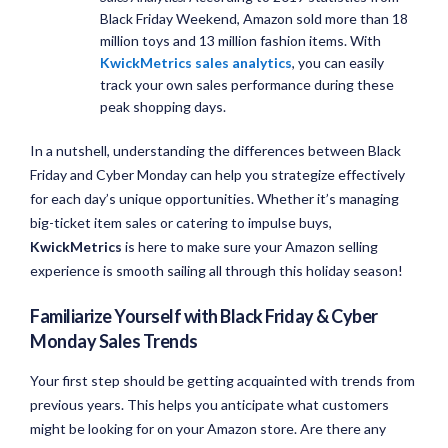
Black Friday Weekend, Amazon sold more than 18
million toys and 13 million fashion items. With
KwickMetrics sales analytics
, you can easily
track your own sales performance during these
peak shopping days.
In a nutshell, understanding the differences between Black
Friday and Cyber Monday can help you strategize effectively
for each day’s unique opportunities. Whether it’s managing
big-ticket item sales or catering to impulse buys,
KwickMetrics
is here to make sure your Amazon selling
experience is smooth sailing all through this holiday season!
Familiarize Yourself with Black Friday & Cyber
Monday Sales Trends
Your first step should be getting acquainted with trends from
previous years. This helps you anticipate what customers
might be looking for on your Amazon store. Are there any