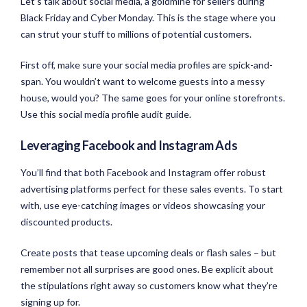
Let’s talk about social media, a goldmine for sellers during
Black Friday and Cyber Monday. This is the stage where you
can strut your stuff to millions of potential customers.
First off, make sure your social media profiles are spick-and-
span. You wouldn’t want to welcome guests into a messy
house, would you? The same goes for your online storefronts.
Use this social media profile audit guide.
Leveraging Facebook and Instagram Ads
You’ll find that both Facebook and Instagram offer robust
advertising platforms perfect for these sales events. To start
with, use eye-catching images or videos showcasing your
discounted products.
Create posts that tease upcoming deals or flash sales – but
remember not all surprises are good ones. Be explicit about
the stipulations right away so customers know what they’re
signing up for.