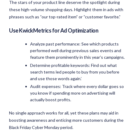
The stars of your product line deserve the spotlight during
these high-volume shopping days. Highlight them in ads with
phrases such as “our top-rated item” or “customer favorite.”
Use KwickMetrics for Ad Optimization
Analyze past performance: See which products
performed well during previous sales events and
feature them prominently in this year’s campaigns.
Determine profitable keywords: Find out what
search terms led people to buy from you before
and use those words again.’
Audit expenses: Track where every dollar goes so
you know if spending more on advertising will
actually boost profits.
No single approach works for all, yet these plans may aid in
boosting awareness and enticing more customers during the
Black Friday Cyber Monday period.