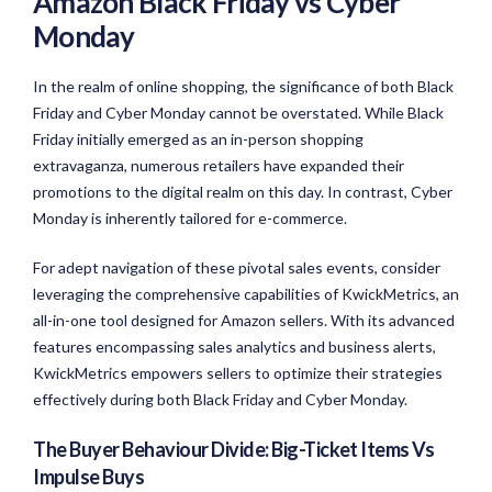
Amazon Black Friday vs Cyber
Monday
In the realm of online shopping, the significance of both Black
Friday and Cyber Monday cannot be overstated. While Black
Friday initially emerged as an in-person shopping
extravaganza, numerous retailers have expanded their
promotions to the digital realm on this day. In contrast, Cyber
Monday is inherently tailored for e-commerce.
For adept navigation of these pivotal sales events, consider
leveraging the comprehensive capabilities of KwickMetrics, an
all-in-one tool designed for Amazon sellers. With its advanced
features encompassing sales analytics and business alerts,
KwickMetrics empowers sellers to optimize their strategies
effectively during both Black Friday and Cyber Monday.
The Buyer Behaviour Divide: Big-Ticket Items Vs
Impulse Buys