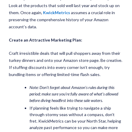
Look at the products that sold well last year and stock up on
them. Once again,
KwickMetrics
assumes a crucial role in
preserving the comprehensive history of your Amazon
account’s data.
Create an Attractive Marketing Plan:
Craft irresistible deals that will pull shoppers away from their
turkey dinners and onto your Amazon store page. Be creative.
If stuffing discounts into every corner isn’t enough, try
bundling items or offering limited-time flash sales.
Note: Don’t forget about Amazon’s rules during this
period; make sure you’re fully aware of what’s allowed
before diving headfirst into these sale waters.
If planning feels like trying to navigate a ship
through stormy seas without a compass, don’t
fret. KwickMetrics can be your North Star, helping
analyze past performance so you can make more