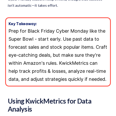
isn’t automatic—it takes effort.
Key Takeaway:
Prep for Black Friday Cyber Monday like the
Super Bowl - start early. Use past data to
forecast sales and stock popular items. Craft
eye-catching deals, but make sure they're
within Amazon's rules. KwickMetrics can
help track profits & losses, analyze real-time
data, and adjust strategies quickly if needed.
Using KwickMetrics for Data
Analysis