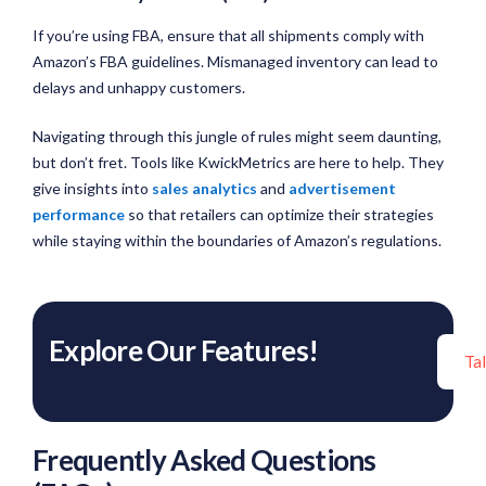
If you’re using FBA, ensure that all shipments comply with
Amazon’s FBA guidelines. Mismanaged inventory can lead to
delays and unhappy customers.
Navigating through this jungle of rules might seem daunting,
but don’t fret. Tools like KwickMetrics are here to help. They
give insights into
sales analytics
and
advertisement
performance
so that retailers can optimize their strategies
while staying within the boundaries of Amazon’s regulations.
Explore Our Features!
Ta
Frequently Asked Questions