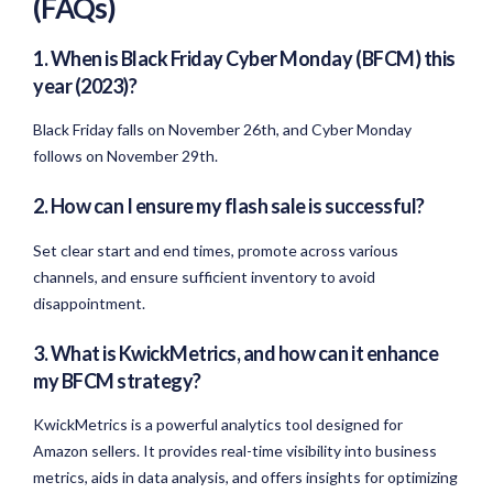
(FAQs)
1. When is Black Friday Cyber Monday (BFCM) this
year (2023)?
Black Friday falls on November 26th, and Cyber Monday
follows on November 29th.
2. How can I ensure my flash sale is successful?
Set clear start and end times, promote across various
channels, and ensure sufficient inventory to avoid
disappointment.
3. What is KwickMetrics, and how can it enhance
my BFCM strategy?
KwickMetrics is a powerful analytics tool designed for
Amazon sellers. It provides real-time visibility into business
metrics, aids in data analysis, and offers insights for optimizing