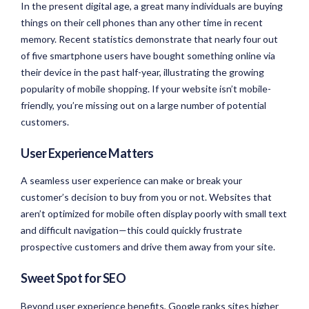
In the present digital age, a great many individuals are buying
things on their cell phones than any other time in recent
memory. Recent statistics demonstrate that nearly four out
of five smartphone users have bought something online via
their device in the past half-year, illustrating the growing
popularity of mobile shopping. If your website isn’t mobile-
friendly, you’re missing out on a large number of potential
customers.
User Experience Matters
A seamless user experience can make or break your
customer’s decision to buy from you or not. Websites that
aren’t optimized for mobile often display poorly with small text
and difficult navigation—this could quickly frustrate
prospective customers and drive them away from your site.
Sweet Spot for SEO
Beyond user experience benefits, Google ranks sites higher