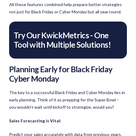
All these features combined help prepare better strategies
not just for Black Friday or Cyber Monday but all year round.
Try Our KwickMetrics - One
Tool with Multiple Solutions!
Planning Early for Black Friday
Cyber Monday
The key to a successful Black Friday and Cyber Monday lies in
early planning. Think of it as prepping for the Super Bowl –
you wouldn’t wait until kickoff to strategize, would you?
Sales Forecasting is Vital:
Predict your sales accurately with data from previous years.