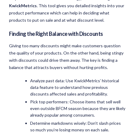
KwickMetrics
. This tool gives you detailed insights into your
product performance which can help in deciding what
products to put on sale and at what discount level.
Finding the Right Balance with Discounts
Giving too many discounts might make customers question
the quality of your products. On the other hand, being stingy
with discounts could drive them away. The key is finding a
balance that attracts buyers without hurting profits.
Analyze past data: Use KwickMetrics’ historical
data feature to understand how previous
discounts affected sales and profitability.
Pick top performers: Choose items that sell well
even outside BFCM season because they are likely
already popular among consumers.
Determine markdowns wisely: Don’t slash prices
so much you’re losing money on each sale.