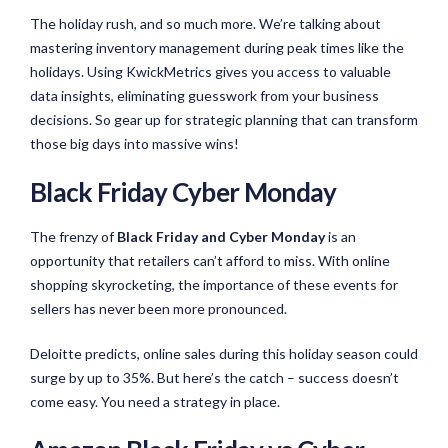
The holiday rush, and so much more. We’re talking about
mastering inventory management during peak times like the
holidays. Using KwickMetrics gives you access to valuable
data insights, eliminating guesswork from your business
decisions. So gear up for strategic planning that can transform
those big days into massive wins!
Black Friday Cyber Monday
The frenzy of
Black Friday and Cyber Monday
is an
opportunity that retailers can’t afford to miss. With online
shopping skyrocketing, the importance of these events for
sellers has never been more pronounced.
Deloitte predicts, online sales during this holiday season could
surge by up to 35%. But here’s the catch – success doesn’t
come easy. You need a strategy in place.