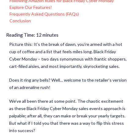
Following Amazon Rules for Black Friday Cyber Monday
Explore Our Features!
Frequently Asked Questions (FAQs)
Conclusion
Reading Time:
12
minutes
Picture this: It’s the break of dawn, you’re armed with a hot
cup of coffee and a list that feels miles long. Black Friday
Cyber Monday – two days synonymous with frantic shoppers,
cart-filled aisles, and most importantly, skyrocketing sales.
Does it ring any bells? Well… welcome to the retailer’s version
of an adrenaline rush!
We’ve all been there at some point. The chaotic excitement
as these Black Friday Cyber Monday sales events approach is
palpable; after all, they can make or break your yearly targets.
But what if I told you that there was a way to flip this stress
into success?