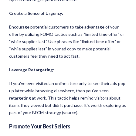
Create a Sense of Urgency:
Encourage potential customers to take advantage of your
offer by utilizing FOMO tactics such as “limited time offer” or
“while supplies last”. Use phrases like “limited time offer” or
“while supplies last” in your ad copy to make potential
customers feel they need to act fast.
Leverage Retargeting:
If you’ve ever visited an online store only to see their ads pop
up later while browsing elsewhere, then you’ve seen
retargeting at work. This tactic helps remind visitors about
items they viewed but didn’t purchase. It’s worth exploring as
part of your BFCM strategy (source).
Promote Your Best Sellers