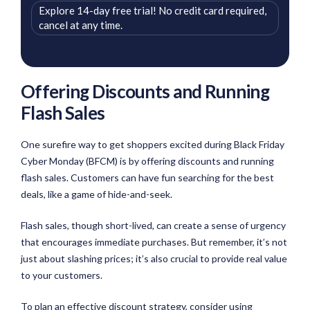
Explore 14-day free trial! No credit card required,
cancel at any time.
Offering Discounts and Running
Flash Sales
One surefire way to get shoppers excited during Black Friday
Cyber Monday (BFCM) is by offering discounts and running
flash sales. Customers can have fun searching for the best
deals, like a game of hide-and-seek.
Flash sales, though short-lived, can create a sense of urgency
that encourages immediate purchases. But remember, it’s not
just about slashing prices; it’s also crucial to provide real value
to your customers.
To plan an effective discount strategy, consider using