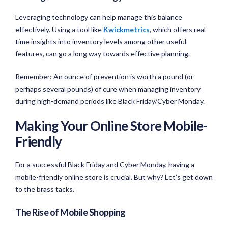
Leveraging technology can help manage this balance
effectively. Using a tool like
Kwickmetrics
, which offers real-
time insights into inventory levels among other useful
features, can go a long way towards effective planning.
Remember: An ounce of prevention is worth a pound (or
perhaps several pounds) of cure when managing inventory
during high-demand periods like Black Friday/Cyber Monday.
Making Your Online Store Mobile-
Friendly
For a successful Black Friday and Cyber Monday, having a
mobile-friendly online store is crucial. But why? Let’s get down
to the brass tacks.
The Rise of Mobile Shopping