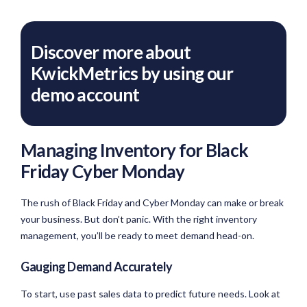
Discover more about
KwickMetrics by using our
demo account
Managing Inventory for Black
Friday Cyber Monday
The rush of Black Friday and Cyber Monday can make or break
your business. But don’t panic. With the right inventory
management, you’ll be ready to meet demand head-on.
Gauging Demand Accurately
To start, use past sales data to predict future needs. Look at