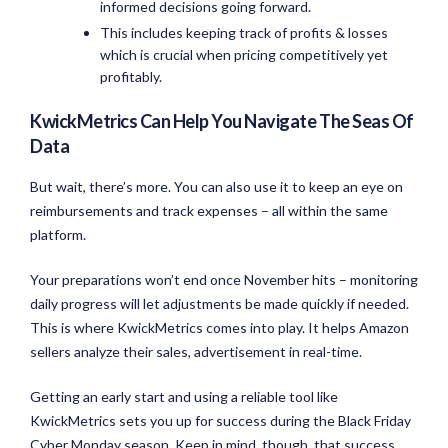
informed decisions going forward.
This includes keeping track of profits & losses
which is crucial when pricing competitively yet
profitably.
KwickMetrics Can Help You Navigate The Seas Of
Data
But wait, there’s more. You can also use it to keep an eye on
reimbursements and track expenses – all within the same
platform.
Your preparations won’t end once November hits – monitoring
daily progress will let adjustments be made quickly if needed.
This is where KwickMetrics comes into play. It helps Amazon
sellers analyze their sales, advertisement in real-time.
Getting an early start and using a reliable tool like
KwickMetrics sets you up for success during the Black Friday
Cyber Monday season. Keep in mind, though, that success