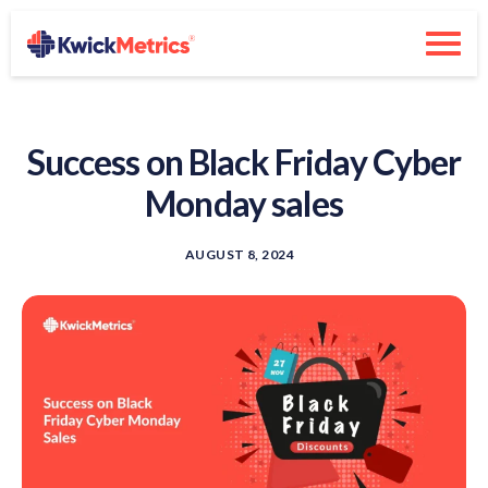
Success on Black Friday Cyber
Monday sales
AUGUST 8, 2024