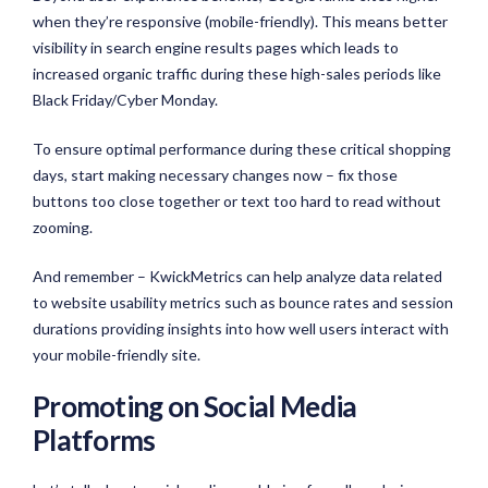
when they’re responsive (mobile-friendly). This means better
visibility in search engine results pages which leads to
increased organic traffic during these high-sales periods like
Black Friday/Cyber Monday.
To ensure optimal performance during these critical shopping
days, start making necessary changes now – fix those
buttons too close together or text too hard to read without
zooming.
And remember – KwickMetrics can help analyze data related
to website usability metrics such as bounce rates and session
durations providing insights into how well users interact with
your mobile-friendly site.
Promoting on Social Media
Platforms