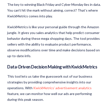
The key to winning Black Friday and Cyber Monday lies in data.
You can’t hit the mark without aiming, correct? That’s where
KwickMetrics comes into play.
KwickMetrics is like your personal guide through the Amazon
jungle. It gives you sales analytics that help predict consumer
behavior during these mega shopping days. The tool provides
sellers with the ability to evaluate product performance,
observe modifications over time and make decisions based on
up-to-date info.
Data-Driven Decision Making with KwickMetrics
This tool lets us take the guesswork out of our business
strategies by providing comprehensive insights into our
operations. With
KwickMetrics’ advertisement analytics
feature, we can monitor how well our ads are performing
during this peak season.